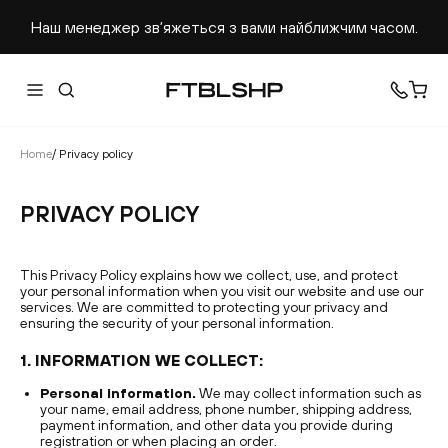
Наш менеджер звʼяжеться з вами найближчим часом.
Home
/
Privacy policy
PRIVACY POLICY
This Privacy Policy explains how we collect, use, and protect
your personal information when you visit our website and use our
services. We are committed to protecting your privacy and
ensuring the security of your personal information.
1. INFORMATION WE COLLECT:
Personal information.
We may collect information such as
your name, email address, phone number, shipping address,
payment information, and other data you provide during
registration or when placing an order.