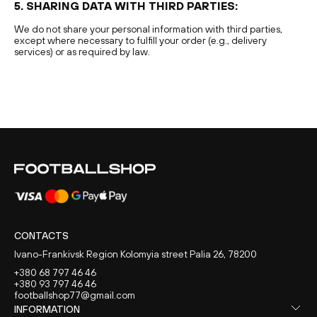
5. SHARING DATA WITH THIRD PARTIES:
We do not share your personal information with third parties,
except where necessary to fulfill your order (e.g., delivery
services) or as required by law.
CONTACTS
Ivano-Frankivsk Region Kolomyia street Palia 26, 78200
+380 68 797 46 46
+380 93 797 46 46
footballshop77@gmail.com
INFORMATION