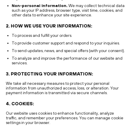
Non-personal information.
We may collect technical data
such as your IP address, browser type, visit time, cookies, and
other data to enhance your site experience.
2. HOW WE USE YOUR INFORMATION:
To process and fulfill your orders.
To provide customer support and respond to your inquiries.
To send updates, news, and special offers (with your consent).
To analyze and improve the performance of our website and
services.
3. PROTECTING YOUR INFORMATION:
We take all necessary measures to protect your personal
information from unauthorized access, loss, or alteration. Your
payment information is transmitted via secure channels.
4. COOKIES:
Our website uses cookies to enhance functionality, analyze
traffic, and remember your preferences. You can manage cookie
settings in your browser.